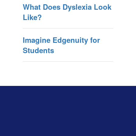
What Does Dyslexia Look
Like?
Imagine Edgenuity for
Students