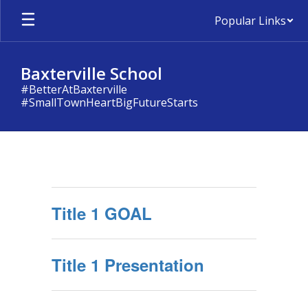
Skip
Popular Links
to
main
content
Baxterville School
#BetterAtBaxterville
#SmallTownHeartBigFutureStarts
TITLE
1
Title 1 GOAL
Title 1 Presentation