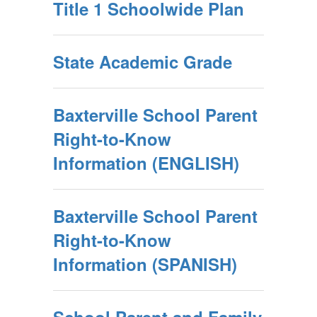
Title 1 Schoolwide Plan
State Academic Grade
Baxterville School Parent
Right-to-Know
Information (ENGLISH)
Baxterville School Parent
Right-to-Know
Information (SPANISH)