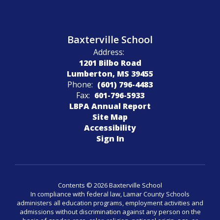
Baxterville School
Address:
1201 Bilbo Road
Lumberton, MS 39455
Phone:
(601) 796-4483
Fax:
601-796-5933
LBPA Annual Report
Site Map
Accessibility
Sign In
Contents © 2026 Baxterville School
In compliance with federal law, Lamar County Schools
administers all education programs, employment activities and
admissions without discrimination against any person on the