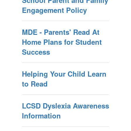
School Parent and Family
Engagement Policy
MDE - Parents' Read At
Home Plans for Student
Success
Helping Your Child Learn
to Read
LCSD Dyslexia Awareness
Information