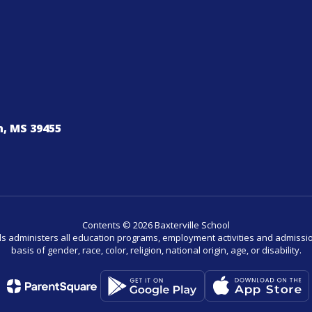
, MS 39455
Contents © 2026 Baxterville School
ls administers all education programs, employment activities and admissio
basis of gender, race, color, religion, national origin, age, or disability.