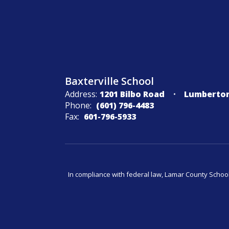
Baxterville School
Address:
1201 Bilbo Road
Lumberton
Phone:
(601) 796-4483
Fax:
601-796-5933
In compliance with federal law, Lamar County Schoo