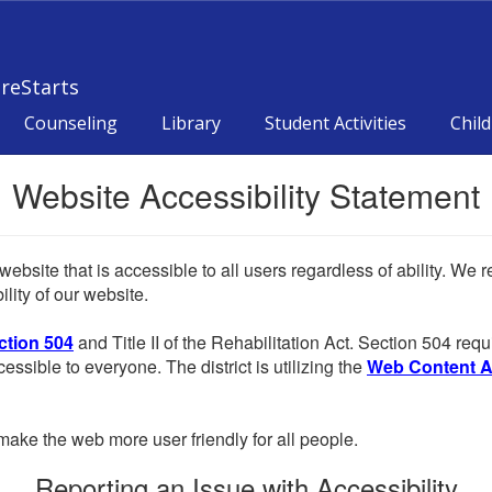
reStarts
Counseling
Library
Student Activities
Child
Website Accessibility Statement
website that is accessible to all users regardless of ability. We
lity of our website.
ction 504
and Title II of the Rehabilitation Act. Section 504 r
cessible to everyone. The district is utilizing the
Web Content Acc
ake the web more user friendly for all people.
Reporting an Issue with Accessibility