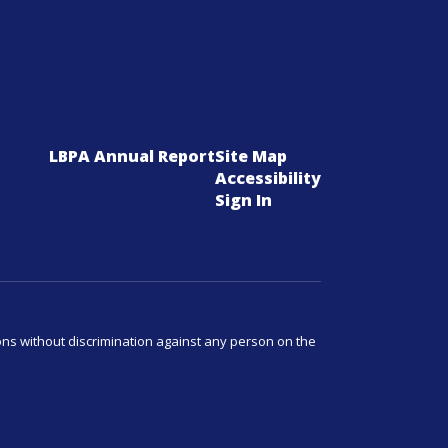
LBPA Annual Report
Site Map
Accessibility
Sign In
ns without discrimination against any person on the