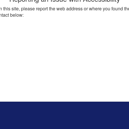
on this site, please report the web address or where you found th
ntact below: