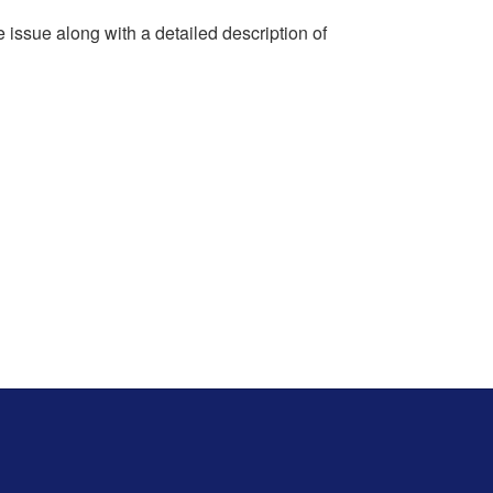
e issue along with a detailed description of