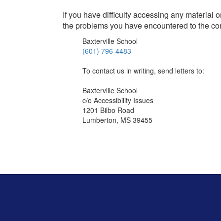
If you have difficulty accessing any material 
the problems you have encountered to the co
Baxterville School
(601) 796-4483
To contact us in writing, send letters to:
Baxterville School
c/o Accessibility Issues
1201 Bilbo Road
Lumberton, MS 39455