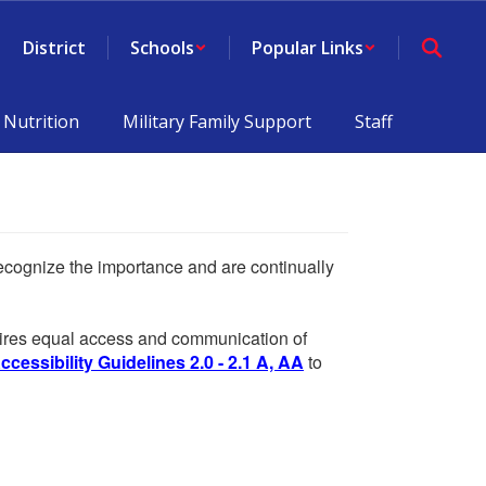
District
Schools
Popular Links
 Nutrition
Military Family Support
Staff
 recognize the importance and are continually
equires equal access and communication of
essibility Guidelines 2.0 - 2.1 A, AA
to