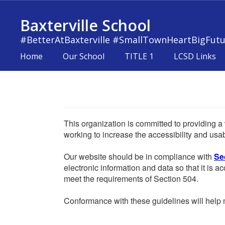
Skip
to
Baxterville School
main
content
#BetterAtBaxterville #SmallTownHeartBigFutu
Home
Our School
TITLE 1
LCSD Links
This organization is committed to providing a 
working to increase the accessibility and usabi
Our website should be in compliance with
Se
electronic information and data so that it is ac
meet the requirements of Section 504.
Conformance with these guidelines will help m