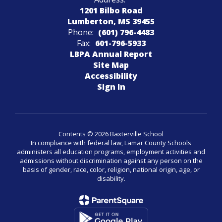
1201 Bilbo Road
Lumberton, MS 39455
Phone:
(601) 796-4483
Fax:
601-796-5933
LBPA Annual Report
Site Map
Accessibility
Sign In
Contents © 2026 Baxterville School
In compliance with federal law, Lamar County Schools
administers all education programs, employment activities and
admissions without discrimination against any person on the
basis of gender, race, color, religion, national origin, age, or
disability.