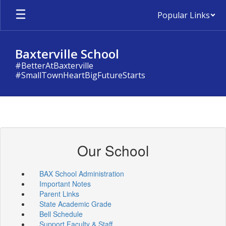
Skip
Popular Links
to
main
content
Baxterville School
#BetterAtBaxterville
#SmallTownHeartBigFutureStarts
Our School
BAX School Administration
Important Notes
Parent Links
State Academic Grade
Bell Schedule
Support Faculty & Staff