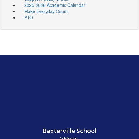
2025-2026 Academic Calendar
Make Everyday Count
PTO
Baxterville School
Address: