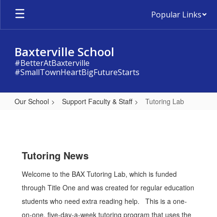
Skip
Popular Links
to
main
content
Baxterville School
#BetterAtBaxterville
#SmallTownHeartBigFutureStarts
Our School
Support Faculty & Staff
Tutoring Lab
Tutoring
Lab
Tutoring News
Welcome to the BAX Tutoring Lab, which is funded
through Title One and was created for regular education
students who need extra reading help. This is a one-
on-one, five-day-a-week tutoring program that uses the