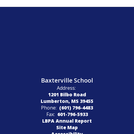
Baxterville School
Address:
1201 Bilbo Road
Lumberton, MS 39455
Phone:
(601) 796-4483
Fax:
601-796-5933
LBPA Annual Report
Site Map