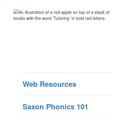
Web Resources
Saxon Phonics 101