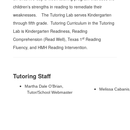
children's strengths in reading to remediate their
weaknesses. The Tutoring Lab serves Kindergarten
through fifth grade.
Tutoring Curriculum in the Tutoring
Lab is Kindergarten Readiness, Reading
st
Comprehension (Read Well), Texas 1
Reading
Fluency, and HMH Reading Intervention.
Tutoring Staff
,
Martha Dale O’Brian
Melissa Cabanis
Tutor/
School Webmaster